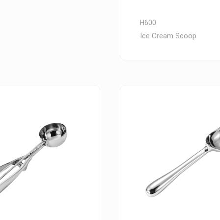
H600
Ice Cream Scoop