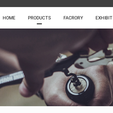
HOME
PRODUCTS
FACRORY
EXHIBIT
Rabbit Opener Series
Easy Corkscrew Series
Plastic Box & Wine Set Series
Tin Box Set & Paper Gift Box Wine Set Series
Magic Decanter & Aerator Series