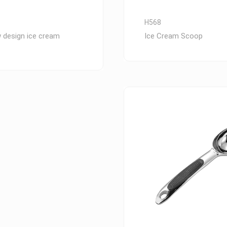
H568
 design ice cream
Ice Cream Scoop