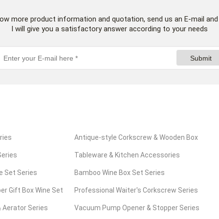
now more product information and quotation, send us an E-mail and
I will give you a satisfactory answer according to your needs
Submit
ries
Antique-style Corkscrew & Wooden Box
eries
Series
Tableware & Kitchen Accessories
e Set Series
Series
Bamboo Wine Box Set Series
er Gift Box Wine Set
Professional Waiter's Corkscrew Series
 Aerator Series
Vacuum Pump Opener & Stopper Series