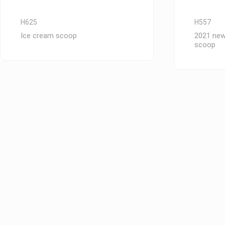
H625
H557
Ice cream scoop
2021 new
scoop