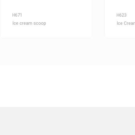
H671
H623
Ice cream scoop
Ice Cre