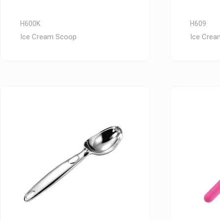
H600K
H609
Ice Cream Scoop
Ice Cre