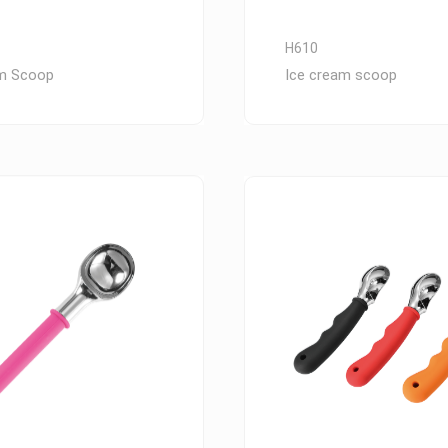
H610
am Scoop
Ice cream scoop