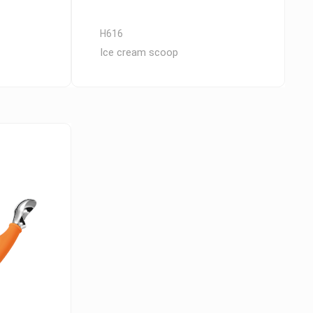
H616
Ice cream scoop