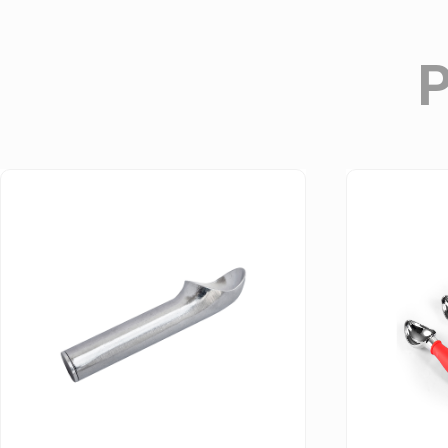
Champagne Opener & Accessories
Stainless Steel Essential Bar Tools Series