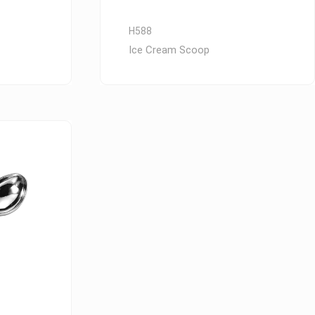
H588
Ice Cream Scoop