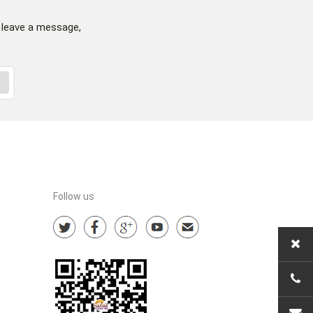
 leave a message,
Follow us
+86-