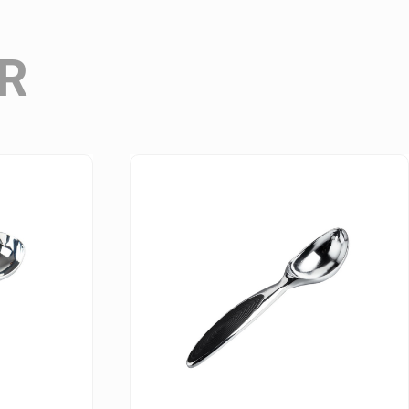
Wine Accessories Series
R