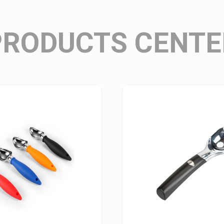
Wine Stopper Series
PRODUCTS CENTE