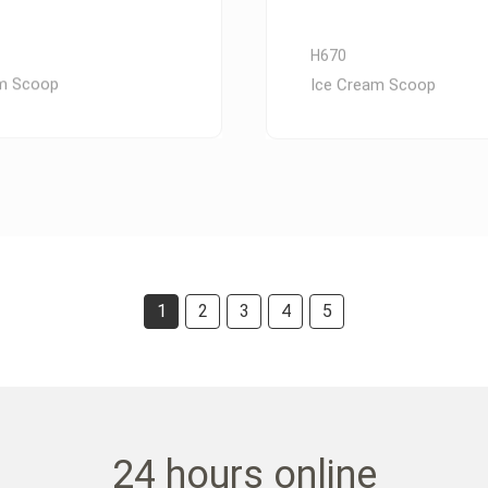
H670
am Scoop
Ice Cream Scoop
1
2
3
4
5
24 hours online