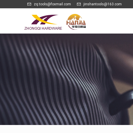
zq.tools@foxmail.com
jinshantools@163.com
Electric Opener & Charging Pump Series
Kitchen Gadgets Series
MDF Wine Box & Rack Set Series
PU Leather Wine Set Series
Whisky Cube & Wine Chills Series