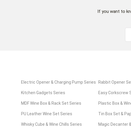
If you want to k
Electric Opener & Charging Pump Series
Rabbit Opener Se
Kitchen Gadgets Series
Easy Corkscrew S
MDF Wine Box & Rack Set Series
Plastic Box & Win
PU Leather Wine Set Series
Tin Box Set & Pap
Whisky Cube & Wine Chills Series
Series
Magic Decanter &