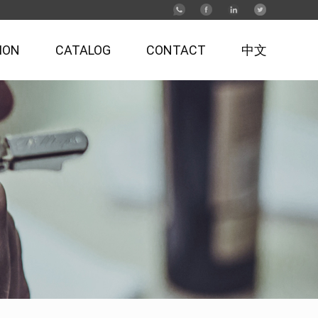
ION
CATALOG
CONTACT
中文
Antique-style Corkscrew & Wooden Box
Series
Tableware & Kitchen Accessories Series
Bamboo Wine Box Set Series
Professional Waiter's Corkscrew Series
Vacuum Pump Opener & Stopper Series