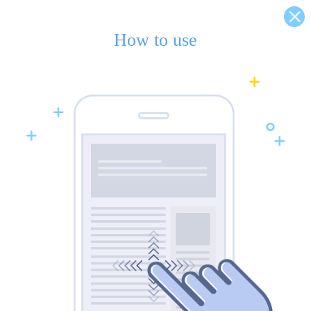
How to use