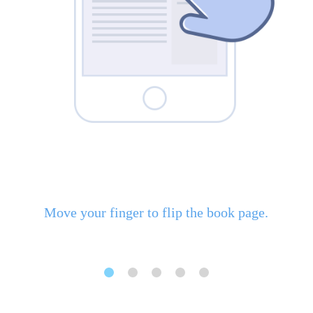
Move your finger to flip the book page.