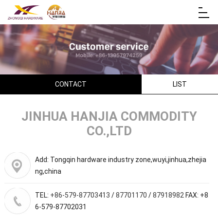
CONTACT
LIST
JINHUA HANJIA COMMODITY
CO.,LTD
Add: Tongqin hardware industry zone,wuyi,jinhua,zhejia
ng,china
TEL:
+86-579-87703413
/
87701170
/
87918982
FAX: +8
6-579-87702031