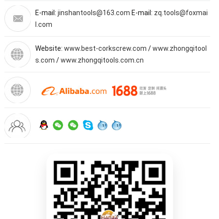
E-mail:
jinshantools@163.com
E-mail:
zq.tools@foxmai
l.com
Website:
www.best-corkscrew.com
/
www.zhongqitool
s.com
/
www.zhongqitools.com.cn