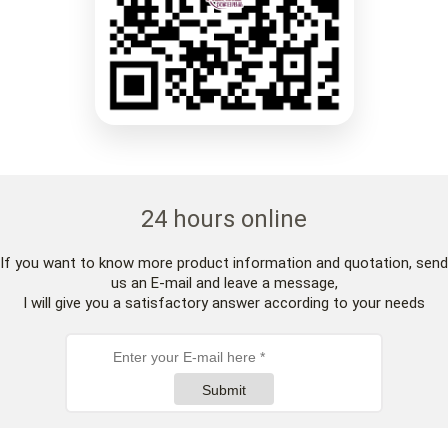
24 hours online
If you want to know more product information and quotation, send
us an E-mail and leave a message,
I will give you a satisfactory answer according to your needs
Submit