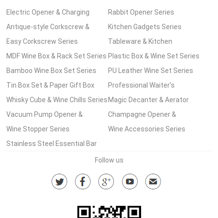
Electric Opener & Charging
Rabbit Opener Series
Pump Series
Antique-style Corkscrew &
Kitchen Gadgets Series
Wooden Box Series
Easy Corkscrew Series
Tableware & Kitchen
MDF Wine Box & Rack Set Series
Accessories Series
Plastic Box & Wine Set Series
Bamboo Wine Box Set Series
PU Leather Wine Set Series
Tin Box Set & Paper Gift Box
Professional Waiter's
Wine Set Series
Whisky Cube & Wine Chills Series
Corkscrew Series
Magic Decanter & Aerator
Vacuum Pump Opener &
Series
Champagne Opener &
Stopper Series
Wine Stopper Series
Accessories
Wine Accessories Series
Stainless Steel Essential Bar
Tools Series
Follow us