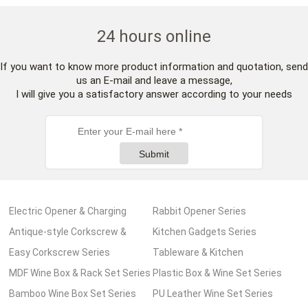
24 hours online
If you want to know more product information and quotation, send
us an E-mail and leave a message,
I will give you a satisfactory answer according to your needs
Submit
Electric Opener & Charging
Rabbit Opener Series
Pump Series
Antique-style Corkscrew &
Kitchen Gadgets Series
Wooden Box Series
Easy Corkscrew Series
Tableware & Kitchen
MDF Wine Box & Rack Set Series
Accessories Series
Plastic Box & Wine Set Series
Bamboo Wine Box Set Series
PU Leather Wine Set Series