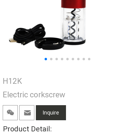
H12K
Electric corkscrew
Inquire
Product Detail: