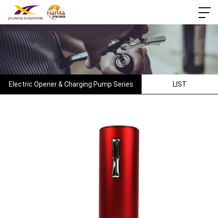
Electric Opener & Charging Pump Series
LIST