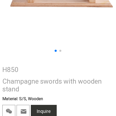
H850
Champagne swords with wooden
stand
Material: S/S, Wooden
Inquire