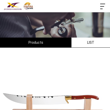
Products
LIST