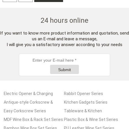
24 hours online
If you want to know more product information and quotation, send
us an E-mail and leave a message,
I will give you a satisfactory answer according to your needs
Submit
Electric Opener & Charging
Rabbit Opener Series
Pump Series
Antique-style Corkscrew &
Kitchen Gadgets Series
Wooden Box Series
Easy Corkscrew Series
Tableware & Kitchen
MDF Wine Box & Rack Set Series
Accessories Series
Plastic Box & Wine Set Series
Bamboo Wine Box Set Series
PU Leather Wine Set Series