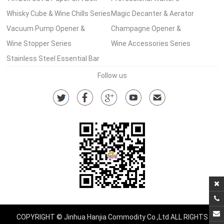
Wine Set Series
Whisky Cube & Wine Chills Series
Corkscrew Series
Magic Decanter & Aerator
Vacuum Pump Opener &
Series
Champagne Opener &
Stopper Series
Wine Stopper Series
Accessories
Wine Accessories Series
Stainless Steel Essential Bar
Tools Series
Follow us
COPYRIGHT © Jinhua Hanjia Commodity Co.,Ltd ALL RIGHTS