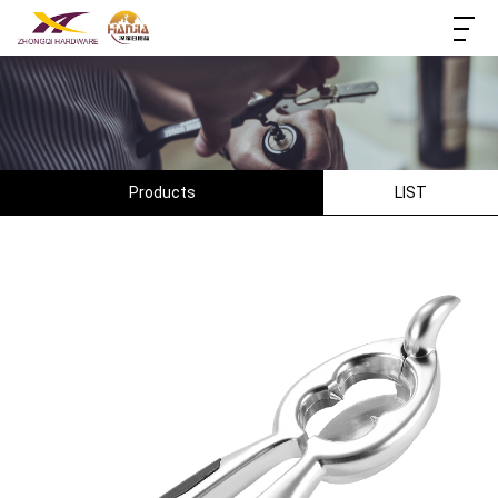
Products
LIST