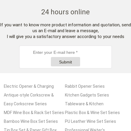
24 hours online
If you want to know more product information and quotation, send
us an E-mail and leave a message,
I will give you a satisfactory answer according to your needs
Submit
Electric Opener & Charging
Rabbit Opener Series
Pump Series
Antique-style Corkscrew &
Kitchen Gadgets Series
Wooden Box Series
Easy Corkscrew Series
Tableware & Kitchen
MDF Wine Box & Rack Set Series
Accessories Series
Plastic Box & Wine Set Series
Bamboo Wine Box Set Series
PU Leather Wine Set Series
Tin Box Set & Paper Gift Box
Professional Waiter's