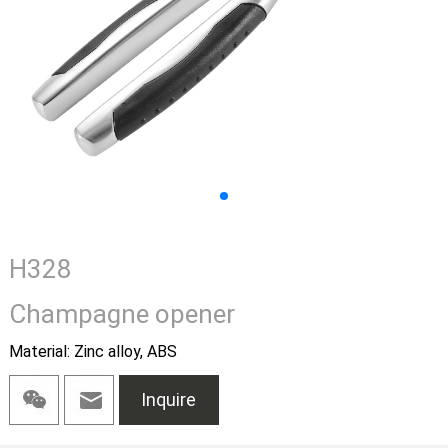
H328
Champagne opener
Material: Zinc alloy, ABS
Inquire