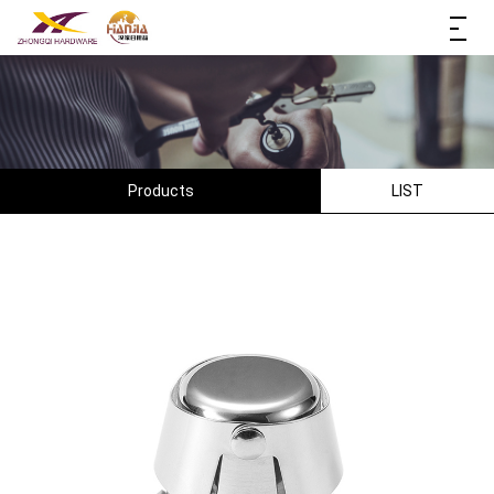
Products
LIST