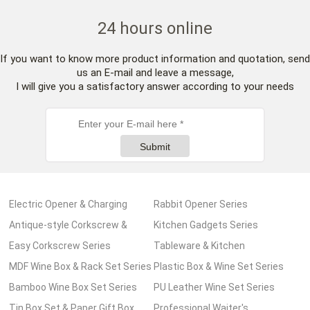
24 hours online
If you want to know more product information and quotation, send
us an E-mail and leave a message,
I will give you a satisfactory answer according to your needs
Submit
Electric Opener & Charging
Rabbit Opener Series
Pump Series
Antique-style Corkscrew &
Kitchen Gadgets Series
Wooden Box Series
Easy Corkscrew Series
Tableware & Kitchen
MDF Wine Box & Rack Set Series
Accessories Series
Plastic Box & Wine Set Series
Bamboo Wine Box Set Series
PU Leather Wine Set Series
Tin Box Set & Paper Gift Box
Professional Waiter's