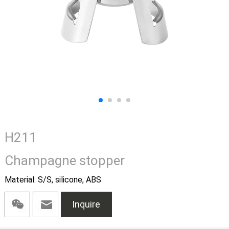
H211
Champagne stopper
Material: S/S, silicone, ABS
Inquire