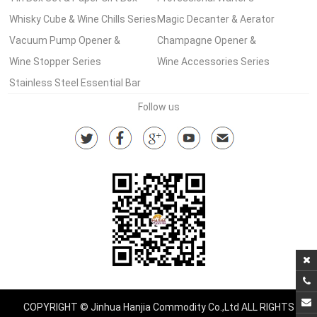
Wine Set Series
Whisky Cube & Wine Chills Series
Corkscrew Series
Magic Decanter & Aerator
Vacuum Pump Opener &
Series
Champagne Opener &
Stopper Series
Wine Stopper Series
Accessories
Wine Accessories Series
Stainless Steel Essential Bar
Tools Series
Follow us
COPYRIGHT © Jinhua Hanjia Commodity Co.,Ltd ALL RIGHTS